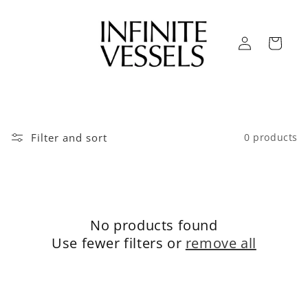
Skip to
content
Log
Cart
in
Filter and sort
0 products
No products found
Use fewer filters or
remove all